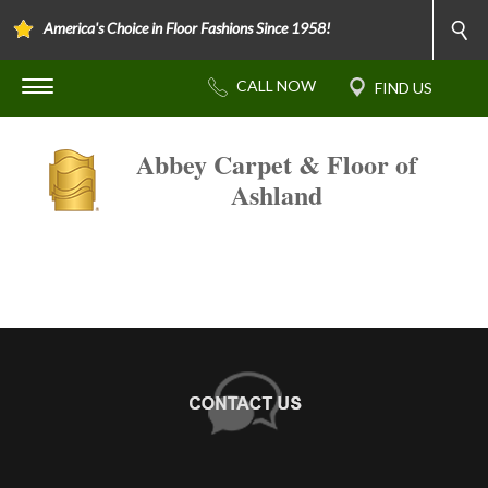
America's Choice in Floor Fashions Since 1958!
Abbey Carpet & Floor of
Ashland