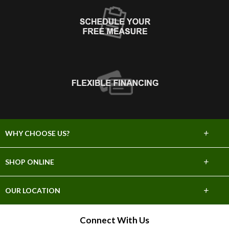
+
WHY CHOOSE US?
About Us
+
SHOP ONLINE
Choose Abbey
Carpet
+
OUR LOCATION
The Experience
Hardwood
1668 Siskiyou Blvd.
Connect With Us
Lifetime Warranty
Ashland, OR 97520
Tile & Stone