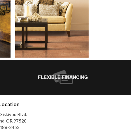
Location
Siskiyou Blvd.
and, OR 97520
)488-3453