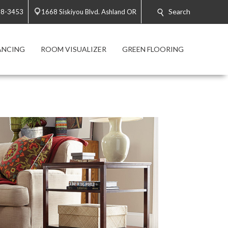
Search
88-3453
1668 Siskiyou Blvd. Ashland OR
ANCING
ROOM VISUALIZER
GREEN FLOORING