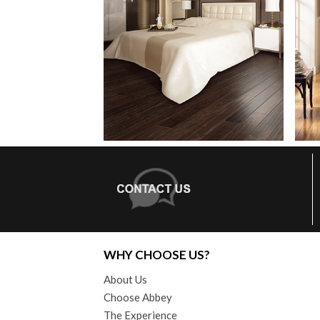
WHY CHOOSE US?
About Us
Choose Abbey
The Experience