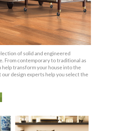
ection of solid and engineered
le. From contemporary to traditional as
n help transform your house into the
 our design experts help you select the