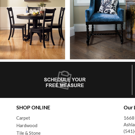
SHOP ONLINE
Our 
Carpet
1668 
Ashl
Hardwood
(541
Tile & Stone