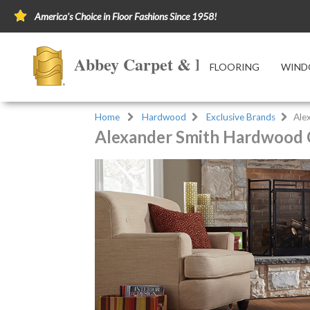
America's Choice in Floor Fashions Since 1958!
Abbey Carpet & Floor of Ashlan
FLOORING
WIND
Home
Hardwood
Exclusive Brands
Ale
Alexander Smith Hardwood 