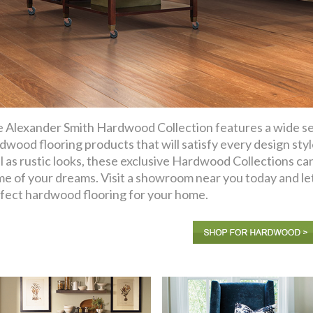
 Alexander Smith Hardwood Collection features a wide sel
dwood flooring products that will satisfy every design sty
l as rustic looks, these exclusive Hardwood Collections ca
e of your dreams. Visit a showroom near you today and let
fect hardwood flooring for your home.