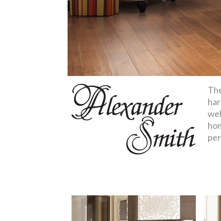
The
har
wel
hom
per